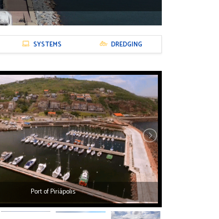
SYSTEMS
DREDGING
Port of Piriápolis