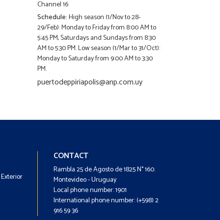
Channel 16
Schedule:
High season (1/Nov to 28-
29/Feb): Monday to Friday from 8:00 AM to
5:45 PM, Saturdays and Sundays from 8:30
AM to 5:30 PM. Low season (1/Mar to 31/Oct):
Monday to Saturday from 9:00 AM to 3:30
PM.
puertodeppiriapolis@anp.com.uy
Footer
Footer
CONTACT
-
-
Rambla 25 de Agosto de 1825 N° 160.
Exterior
Menú
Contacto
Montevideo - Uruguay
Local phone number: 1901
International phone number: (+598) 2
916 59 36