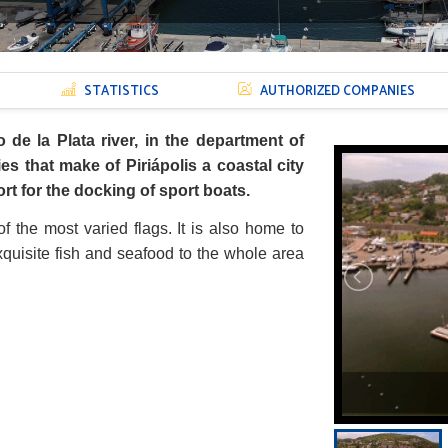
STATISTICS
AUTHORIZED COMPANIES
o de la Plata river, in the department of
ies that make of Piriápolis a coastal city
rt for the docking of sport boats.
of the most varied flags. It is also home to
exquisite fish and seafood to the whole area