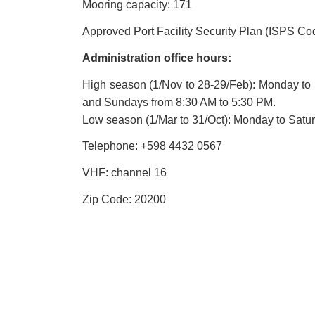
Mooring capacity: 171
Approved Port Facility Security Plan (ISPS Co
Administration office hours:
High season (1/Nov to 28-29/Feb): Monday to 
and Sundays from 8:30 AM to 5:30 PM.
Low season (1/Mar to 31/Oct): Monday to Satu
Telephone: +598
4432 0567
VHF: channel 16
Zip Code: 20200