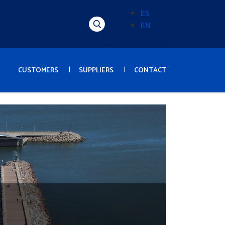
ES
EN
Alternador
de
idioma
(Content)
CUSTOMERS
SUPPLIERS
CONTACT