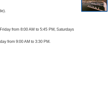
de).
Friday from 8:00 AM to 5:45 PM, Saturdays
rday from 9:00 AM to 3:30 PM.