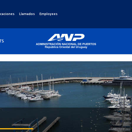
icaciones
Llamados
Employees
TS