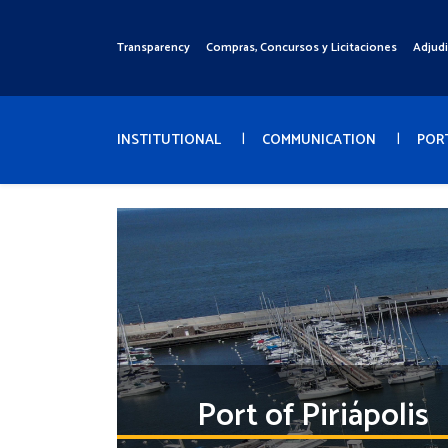
Pasar
al
Transparency
Compras, Concursos y Licitaciones
Adjud
Menú
contenido
Superior
principal
Menú
Principal
INSTITUTIONAL
COMMUNICATION
POR
Port of Piriápolis