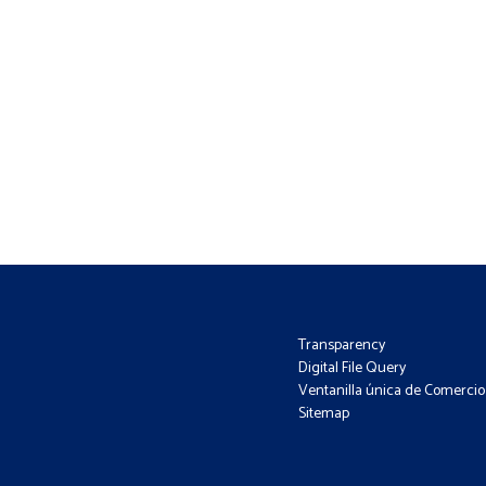
Transparency
Digital File Query
Ventanilla única de Comercio 
Sitemap