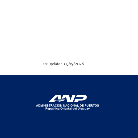
Last updated: 05/19/2026