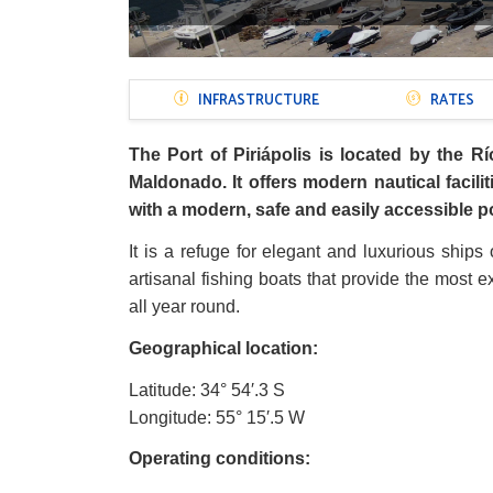
Menú
INFRASTRUCTURE
RATES
Puertos
The Port of Piriápolis is located by the Rí
Maldonado. It offers modern nautical facilit
with a modern, safe and easily accessible po
It is a refuge for elegant and luxurious ships 
artisanal fishing boats that provide the most 
all year round.
Geographical location:
Latitude: 34
°
54
′
.3 S
Longitude: 55
°
15
′
.5 W
Operating conditions: