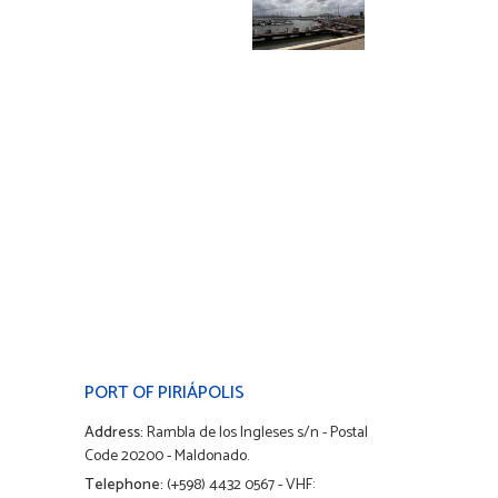
PORT OF PIRIÁPOLIS
Address:
Rambla de los Ingleses s/n - Postal
Code 20200 - Maldonado.
Telephone:
(+598) 4432 0567 - VHF: